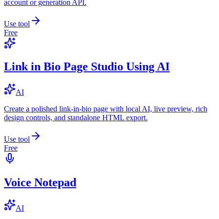
account or generation API.
Use tool
Free
Link in Bio Page Studio Using AI
AI
Create a polished link-in-bio page with local AI, live preview, rich
design controls, and standalone HTML export.
Use tool
Free
Voice Notepad
AI