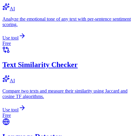
AI
Analyze the emotional tone of any text with per-sentence sentiment
scoring.
Use tool
Free
Text Similarity Checker
AI
Compare two texts and measure their similarity using Jaccard and
cosine TF algorithms.
Use tool
Free