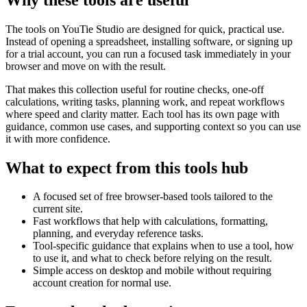
The tools on
YouTie Studio
are designed for quick, practical use.
Instead of opening a spreadsheet, installing software, or signing up
for a trial account, you can run a focused task immediately in your
browser and move on with the result.
That makes this collection useful for routine checks, one-off
calculations, writing tasks, planning work, and repeat workflows
where speed and clarity matter. Each tool has its own page with
guidance, common use cases, and supporting context so you can use
it with more confidence.
What to expect from this tools hub
A focused set of free browser-based tools tailored to the
current site.
Fast workflows that help with calculations, formatting,
planning, and everyday reference tasks.
Tool-specific guidance that explains when to use a tool, how
to use it, and what to check before relying on the result.
Simple access on desktop and mobile without requiring
account creation for normal use.