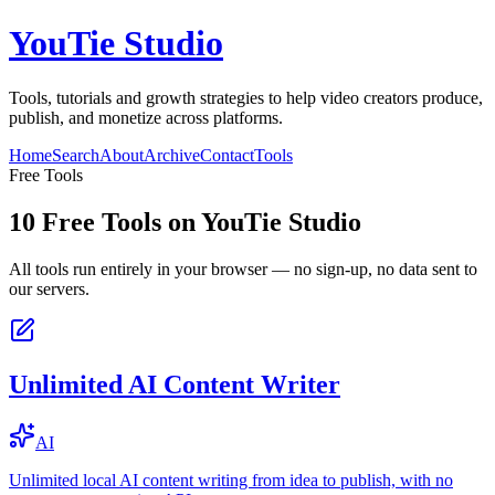
YouTie Studio
Tools, tutorials and growth strategies to help video creators produce,
publish, and monetize across platforms.
Home
Search
About
Archive
Contact
Tools
Free Tools
10
Free Tools on
YouTie Studio
All tools run entirely in your browser — no sign-up, no data sent to
our servers.
Unlimited AI Content Writer
AI
Unlimited local AI content writing from idea to publish, with no