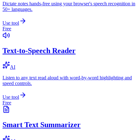
Dictate notes hands-free using your browser's speech recognition in
50+ languages.
Use tool
Free
Text-to-Speech Reader
AI
Listen to any text read aloud with word-by-word highlighting and
speed controls.
Use tool
Free
Smart Text Summarizer