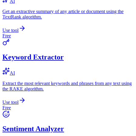
AI
Get an extractive summary of any article or document using the
TextRank algorithm.
Use tool
Free
Keyword Extractor
AI
Extract the most relevant keywords and phrases from any text using
the RAKE algorithm.
Use tool
Free
Sentiment Analyzer