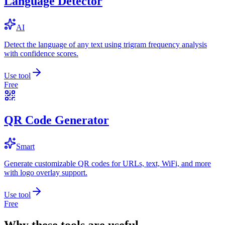
Language Detector
AI
Detect the language of any text using trigram frequency analysis
with confidence scores.
Use tool
Free
QR Code Generator
Smart
Generate customizable QR codes for URLs, text, WiFi, and more
with logo overlay support.
Use tool
Free
Why these tools are useful