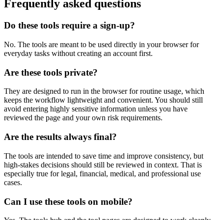
Frequently asked questions
Do these tools require a sign-up?
No. The tools are meant to be used directly in your browser for
everyday tasks without creating an account first.
Are these tools private?
They are designed to run in the browser for routine usage, which
keeps the workflow lightweight and convenient. You should still
avoid entering highly sensitive information unless you have
reviewed the page and your own risk requirements.
Are the results always final?
The tools are intended to save time and improve consistency, but
high-stakes decisions should still be reviewed in context. That is
especially true for legal, financial, medical, and professional use
cases.
Can I use these tools on mobile?