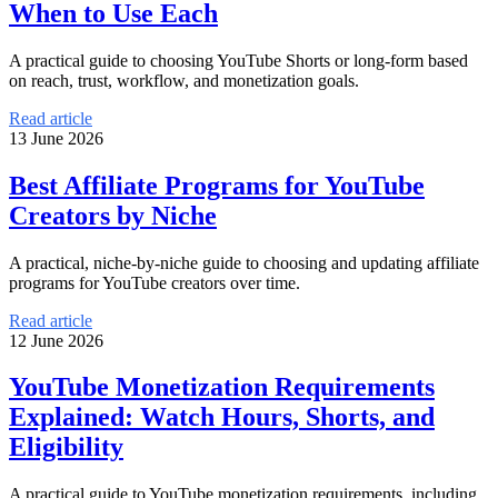
When to Use Each
A practical guide to choosing YouTube Shorts or long-form based
on reach, trust, workflow, and monetization goals.
Read article
13 June 2026
Best Affiliate Programs for YouTube
Creators by Niche
A practical, niche-by-niche guide to choosing and updating affiliate
programs for YouTube creators over time.
Read article
12 June 2026
YouTube Monetization Requirements
Explained: Watch Hours, Shorts, and
Eligibility
A practical guide to YouTube monetization requirements, including