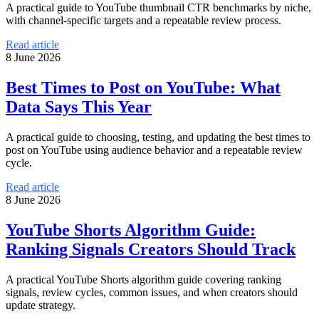
A practical guide to YouTube thumbnail CTR benchmarks by niche,
with channel-specific targets and a repeatable review process.
Read article
8 June 2026
Best Times to Post on YouTube: What
Data Says This Year
A practical guide to choosing, testing, and updating the best times to
post on YouTube using audience behavior and a repeatable review
cycle.
Read article
8 June 2026
YouTube Shorts Algorithm Guide:
Ranking Signals Creators Should Track
A practical YouTube Shorts algorithm guide covering ranking
signals, review cycles, common issues, and when creators should
update strategy.