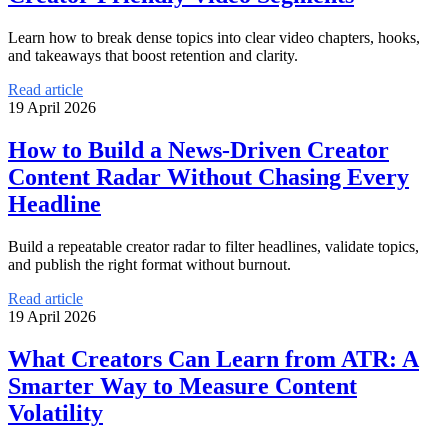
Learn how to break dense topics into clear video chapters, hooks,
and takeaways that boost retention and clarity.
Read article
19 April 2026
How to Build a News-Driven Creator
Content Radar Without Chasing Every
Headline
Build a repeatable creator radar to filter headlines, validate topics,
and publish the right format without burnout.
Read article
19 April 2026
What Creators Can Learn from ATR: A
Smarter Way to Measure Content
Volatility