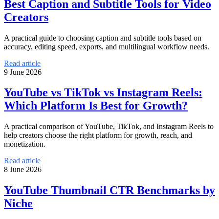
Best Caption and Subtitle Tools for Video
Creators
A practical guide to choosing caption and subtitle tools based on
accuracy, editing speed, exports, and multilingual workflow needs.
Read article
9 June 2026
YouTube vs TikTok vs Instagram Reels:
Which Platform Is Best for Growth?
A practical comparison of YouTube, TikTok, and Instagram Reels to
help creators choose the right platform for growth, reach, and
monetization.
Read article
8 June 2026
YouTube Thumbnail CTR Benchmarks by
Niche