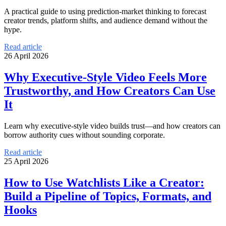
A practical guide to using prediction-market thinking to forecast
creator trends, platform shifts, and audience demand without the
hype.
Read article
26 April 2026
Why Executive-Style Video Feels More
Trustworthy, and How Creators Can Use
It
Learn why executive-style video builds trust—and how creators can
borrow authority cues without sounding corporate.
Read article
25 April 2026
How to Use Watchlists Like a Creator:
Build a Pipeline of Topics, Formats, and
Hooks