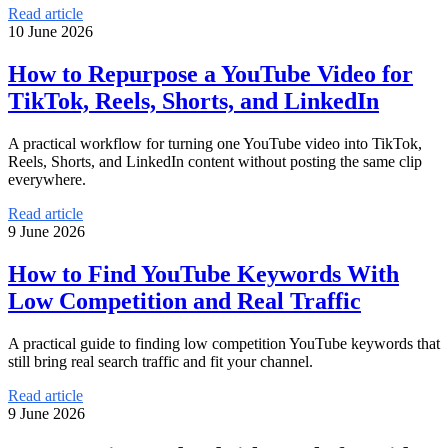
Read article
10 June 2026
How to Repurpose a YouTube Video for
TikTok, Reels, Shorts, and LinkedIn
A practical workflow for turning one YouTube video into TikTok,
Reels, Shorts, and LinkedIn content without posting the same clip
everywhere.
Read article
9 June 2026
How to Find YouTube Keywords With
Low Competition and Real Traffic
A practical guide to finding low competition YouTube keywords that
still bring real search traffic and fit your channel.
Read article
9 June 2026