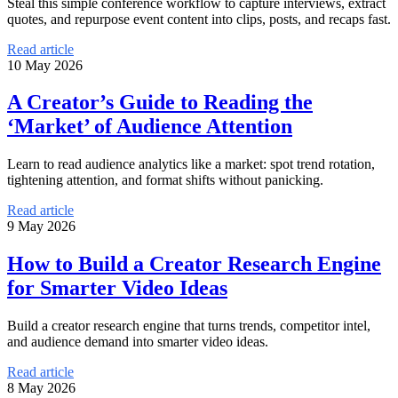
Steal this simple conference workflow to capture interviews, extract
quotes, and repurpose event content into clips, posts, and recaps fast.
Read article
10 May 2026
A Creator’s Guide to Reading the
‘Market’ of Audience Attention
Learn to read audience analytics like a market: spot trend rotation,
tightening attention, and format shifts without panicking.
Read article
9 May 2026
How to Build a Creator Research Engine
for Smarter Video Ideas
Build a creator research engine that turns trends, competitor intel,
and audience demand into smarter video ideas.
Read article
8 May 2026