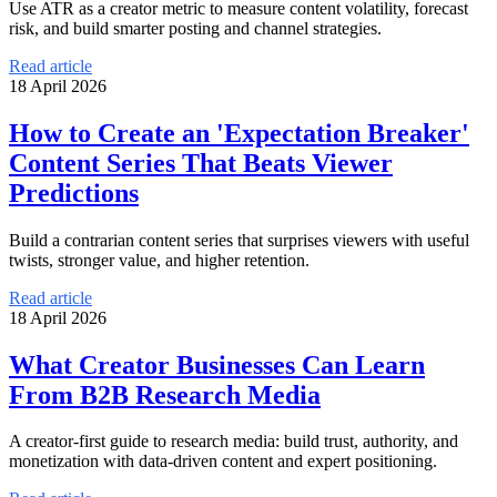
Use ATR as a creator metric to measure content volatility, forecast
risk, and build smarter posting and channel strategies.
Read article
18 April 2026
How to Create an 'Expectation Breaker'
Content Series That Beats Viewer
Predictions
Build a contrarian content series that surprises viewers with useful
twists, stronger value, and higher retention.
Read article
18 April 2026
What Creator Businesses Can Learn
From B2B Research Media
A creator-first guide to research media: build trust, authority, and
monetization with data-driven content and expert positioning.