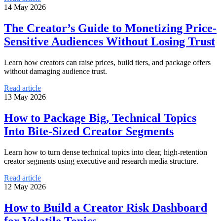
14 May 2026
The Creator’s Guide to Monetizing Price-
Sensitive Audiences Without Losing Trust
Learn how creators can raise prices, build tiers, and package offers
without damaging audience trust.
Read article
13 May 2026
How to Package Big, Technical Topics
Into Bite-Sized Creator Segments
Learn how to turn dense technical topics into clear, high-retention
creator segments using executive and research media structure.
Read article
12 May 2026
How to Build a Creator Risk Dashboard
for Volatile Topics