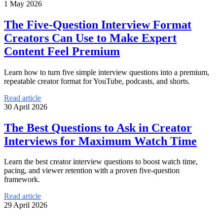
1 May 2026
The Five-Question Interview Format
Creators Can Use to Make Expert
Content Feel Premium
Learn how to turn five simple interview questions into a premium,
repeatable creator format for YouTube, podcasts, and shorts.
Read article
30 April 2026
The Best Questions to Ask in Creator
Interviews for Maximum Watch Time
Learn the best creator interview questions to boost watch time,
pacing, and viewer retention with a proven five-question
framework.
Read article
29 April 2026