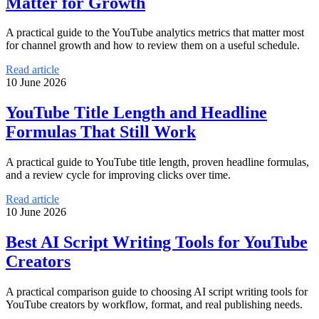
Matter for Growth
A practical guide to the YouTube analytics metrics that matter most
for channel growth and how to review them on a useful schedule.
Read article
10 June 2026
YouTube Title Length and Headline
Formulas That Still Work
A practical guide to YouTube title length, proven headline formulas,
and a review cycle for improving clicks over time.
Read article
10 June 2026
Best AI Script Writing Tools for YouTube
Creators
A practical comparison guide to choosing AI script writing tools for
YouTube creators by workflow, format, and real publishing needs.