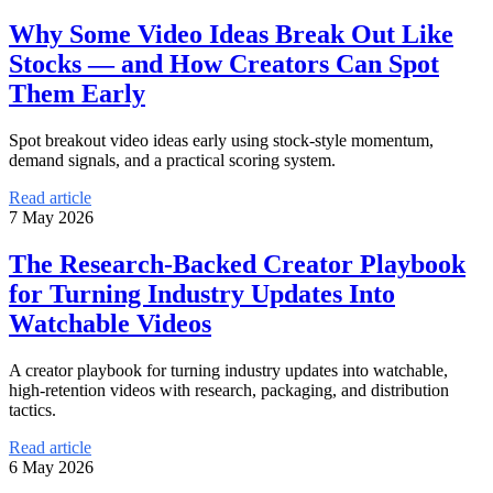
Why Some Video Ideas Break Out Like
Stocks — and How Creators Can Spot
Them Early
Spot breakout video ideas early using stock-style momentum,
demand signals, and a practical scoring system.
Read article
7 May 2026
The Research-Backed Creator Playbook
for Turning Industry Updates Into
Watchable Videos
A creator playbook for turning industry updates into watchable,
high-retention videos with research, packaging, and distribution
tactics.
Read article
6 May 2026