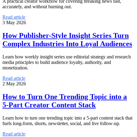
A practical creator workflow for covering breaking news fast,
accurately, and without burning out.
Read article
3 May 2026
How Publisher-Style Insight Series Turn
Complex Industries Into Loyal Audiences
Learn how weekly insight series use editorial strategy and research
media principles to build audience loyalty, authority, and
monetization.
Read article
2 May 2026
How to Turn One Trending Topic into a
5-Part Creator Content Stack
Learn how to turn one trending topic into a 5-part content stack that
fuels long-form, shorts, newsletter, social, and live follow-up.
Read article