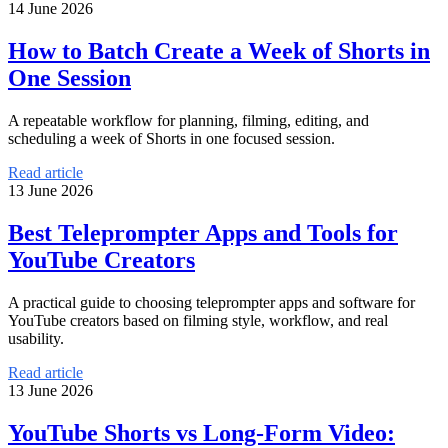
14 June 2026
How to Batch Create a Week of Shorts in
One Session
A repeatable workflow for planning, filming, editing, and
scheduling a week of Shorts in one focused session.
Read article
13 June 2026
Best Teleprompter Apps and Tools for
YouTube Creators
A practical guide to choosing teleprompter apps and software for
YouTube creators based on filming style, workflow, and real
usability.
Read article
13 June 2026
YouTube Shorts vs Long-Form Video: