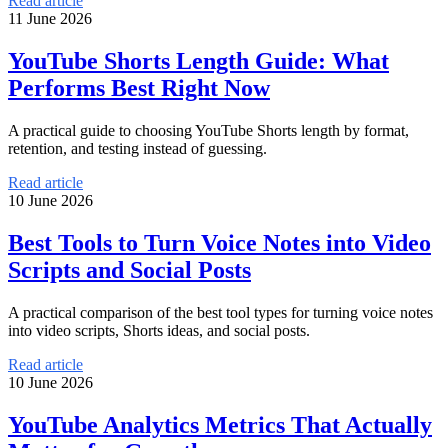
Read article
11 June 2026
YouTube Shorts Length Guide: What
Performs Best Right Now
A practical guide to choosing YouTube Shorts length by format,
retention, and testing instead of guessing.
Read article
10 June 2026
Best Tools to Turn Voice Notes into Video
Scripts and Social Posts
A practical comparison of the best tool types for turning voice notes
into video scripts, Shorts ideas, and social posts.
Read article
10 June 2026
YouTube Analytics Metrics That Actually