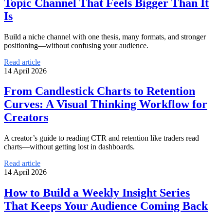
Topic Channel That Feels Bigger Than It
Is
Build a niche channel with one thesis, many formats, and stronger
positioning—without confusing your audience.
Read article
14 April 2026
From Candlestick Charts to Retention
Curves: A Visual Thinking Workflow for
Creators
A creator’s guide to reading CTR and retention like traders read
charts—without getting lost in dashboards.
Read article
14 April 2026
How to Build a Weekly Insight Series
That Keeps Your Audience Coming Back