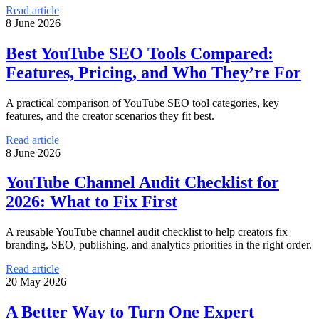
Read article
8 June 2026
Best YouTube SEO Tools Compared:
Features, Pricing, and Who They’re For
A practical comparison of YouTube SEO tool categories, key
features, and the creator scenarios they fit best.
Read article
8 June 2026
YouTube Channel Audit Checklist for
2026: What to Fix First
A reusable YouTube channel audit checklist to help creators fix
branding, SEO, publishing, and analytics priorities in the right order.
Read article
20 May 2026
A Better Way to Turn One Expert