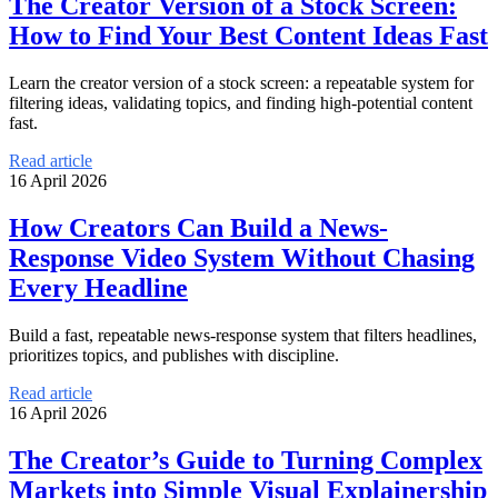
The Creator Version of a Stock Screen:
How to Find Your Best Content Ideas Fast
Learn the creator version of a stock screen: a repeatable system for
filtering ideas, validating topics, and finding high-potential content
fast.
Read article
16 April 2026
How Creators Can Build a News-
Response Video System Without Chasing
Every Headline
Build a fast, repeatable news-response system that filters headlines,
prioritizes topics, and publishes with discipline.
Read article
16 April 2026
The Creator’s Guide to Turning Complex
Markets into Simple Visual Explainership