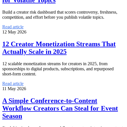
Build a creator risk dashboard that scores controversy, freshness,
competition, and effort before you publish volatile topics.
Read article
12 May 2026
12 Creator Monetization Streams That
Actually Scale in 2025
12 scalable monetization streams for creators in 2025, from
sponsorships to digital products, subscriptions, and repurposed
short-form content.
Read article
11 May 2026
A Simple Conference-to-Content
Workflow Creators Can Steal for Event
Season