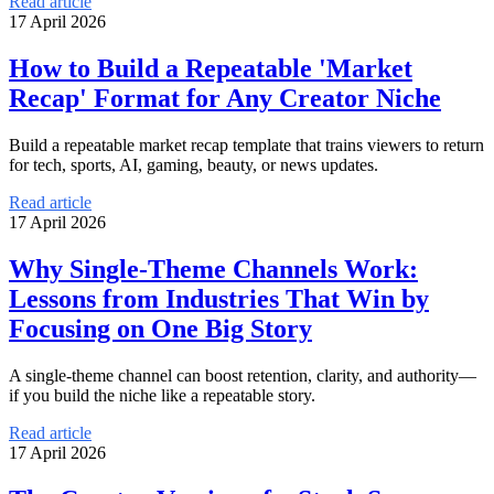
Read article
17 April 2026
How to Build a Repeatable 'Market
Recap' Format for Any Creator Niche
Build a repeatable market recap template that trains viewers to return
for tech, sports, AI, gaming, beauty, or news updates.
Read article
17 April 2026
Why Single-Theme Channels Work:
Lessons from Industries That Win by
Focusing on One Big Story
A single-theme channel can boost retention, clarity, and authority—
if you build the niche like a repeatable story.
Read article
17 April 2026