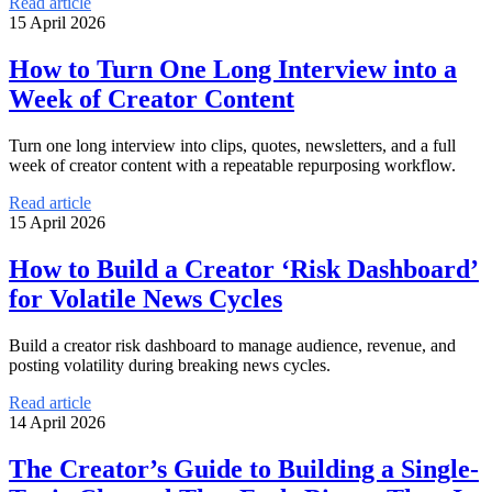
Read article
15 April 2026
How to Turn One Long Interview into a
Week of Creator Content
Turn one long interview into clips, quotes, newsletters, and a full
week of creator content with a repeatable repurposing workflow.
Read article
15 April 2026
How to Build a Creator ‘Risk Dashboard’
for Volatile News Cycles
Build a creator risk dashboard to manage audience, revenue, and
posting volatility during breaking news cycles.
Read article
14 April 2026
The Creator’s Guide to Building a Single-