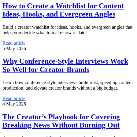
How to Create a Watchlist for Content
Ideas, Hooks, and Evergreen Angles
Build a creator watchlist for ideas, hooks, and evergreen angles that
helps you decide what to make now vs later.
Read article
5 May 2026
Why Conference-Style Interviews Work
So Well for Creator Brands
Learn how conference-style interviews build trust, speed up content
production, and elevate creator brands without a big budget.
Read article
4 May 2026
The Creator’s Playbook for Covering
Breaking News Without Burning Out