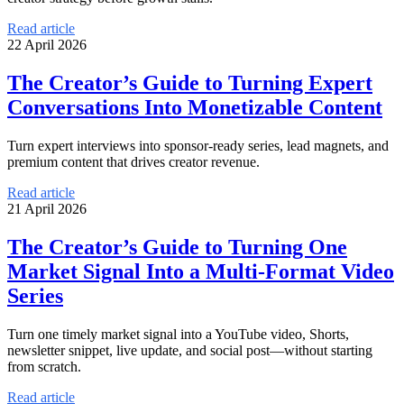
Read article
22 April 2026
The Creator’s Guide to Turning Expert
Conversations Into Monetizable Content
Turn expert interviews into sponsor-ready series, lead magnets, and
premium content that drives creator revenue.
Read article
21 April 2026
The Creator’s Guide to Turning One
Market Signal Into a Multi-Format Video
Series
Turn one timely market signal into a YouTube video, Shorts,
newsletter snippet, live update, and social post—without starting
from scratch.
Read article