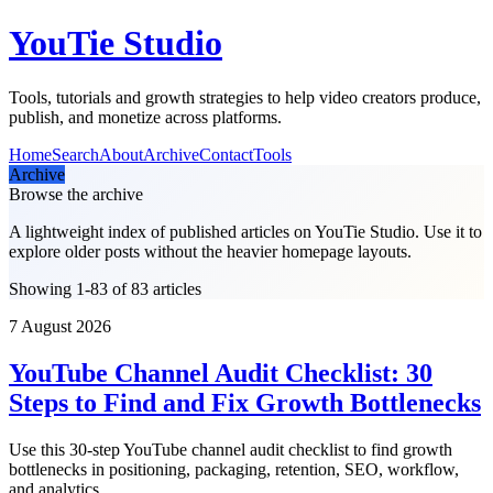
YouTie Studio
Tools, tutorials and growth strategies to help video creators produce,
publish, and monetize across platforms.
Home
Search
About
Archive
Contact
Tools
Archive
Browse the archive
A lightweight index of published articles on
YouTie Studio
. Use it to
explore older posts without the heavier homepage layouts.
Showing 1-83 of 83 articles
7 August 2026
YouTube Channel Audit Checklist: 30
Steps to Find and Fix Growth Bottlenecks
Use this 30-step YouTube channel audit checklist to find growth
bottlenecks in positioning, packaging, retention, SEO, workflow,
and analytics.