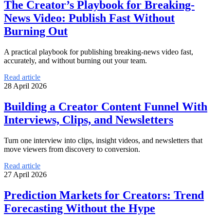
The Creator’s Playbook for Breaking-
News Video: Publish Fast Without
Burning Out
A practical playbook for publishing breaking-news video fast,
accurately, and without burning out your team.
Read article
28 April 2026
Building a Creator Content Funnel With
Interviews, Clips, and Newsletters
Turn one interview into clips, insight videos, and newsletters that
move viewers from discovery to conversion.
Read article
27 April 2026
Prediction Markets for Creators: Trend
Forecasting Without the Hype