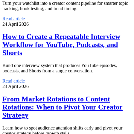
Turn your watchlist into a creator content pipeline for smarter topic
tracking, hook testing, and trend timing.
Read article
24 April 2026
How to Create a Repeatable Interview
Workflow for YouTube, Podcasts, and
Shorts
Build one interview system that produces YouTube episodes,
podcasts, and Shorts from a single conversation.
Read article
23 April 2026
From Market Rotations to Content
Rotations: When to Pivot Your Creator
Strategy
Learn how to spot audience attention shifts early and pivot your
creator strategy before growth stalls.