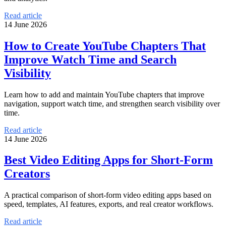
Read article
14 June 2026
How to Create YouTube Chapters That
Improve Watch Time and Search
Visibility
Learn how to add and maintain YouTube chapters that improve
navigation, support watch time, and strengthen search visibility over
time.
Read article
14 June 2026
Best Video Editing Apps for Short-Form
Creators
A practical comparison of short-form video editing apps based on
speed, templates, AI features, exports, and real creator workflows.
Read article