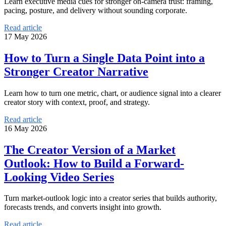
Learn executive media cues for stronger on-camera trust: framing,
pacing, posture, and delivery without sounding corporate.
Read article
17 May 2026
How to Turn a Single Data Point into a
Stronger Creator Narrative
Learn how to turn one metric, chart, or audience signal into a clearer
creator story with context, proof, and strategy.
Read article
16 May 2026
The Creator Version of a Market
Outlook: How to Build a Forward-
Looking Video Series
Turn market-outlook logic into a creator series that builds authority,
forecasts trends, and converts insight into growth.
Read article