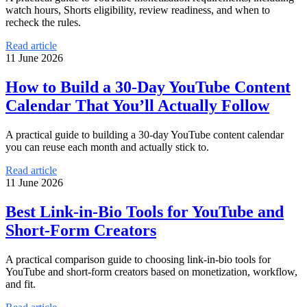
watch hours, Shorts eligibility, review readiness, and when to
recheck the rules.
Read article
11 June 2026
How to Build a 30-Day YouTube Content
Calendar That You’ll Actually Follow
A practical guide to building a 30-day YouTube content calendar
you can reuse each month and actually stick to.
Read article
11 June 2026
Best Link-in-Bio Tools for YouTube and
Short-Form Creators
A practical comparison guide to choosing link-in-bio tools for
YouTube and short-form creators based on monetization, workflow,
and fit.