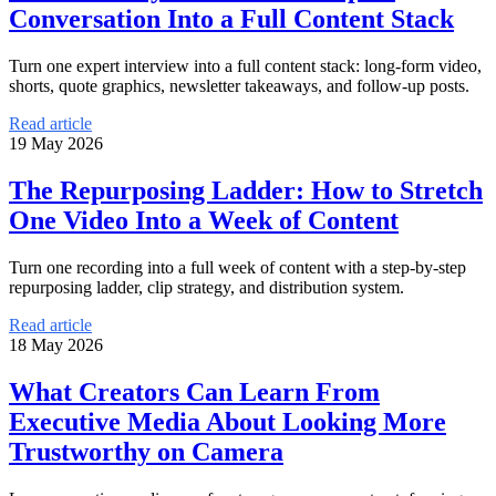
Conversation Into a Full Content Stack
Turn one expert interview into a full content stack: long-form video,
shorts, quote graphics, newsletter takeaways, and follow-up posts.
Read article
19 May 2026
The Repurposing Ladder: How to Stretch
One Video Into a Week of Content
Turn one recording into a full week of content with a step-by-step
repurposing ladder, clip strategy, and distribution system.
Read article
18 May 2026
What Creators Can Learn From
Executive Media About Looking More
Trustworthy on Camera