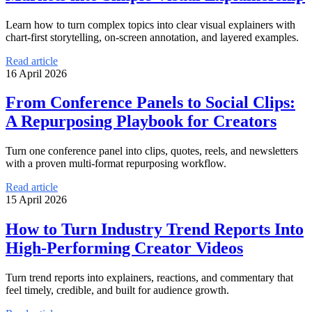
Learn how to turn complex topics into clear visual explainers with
chart-first storytelling, on-screen annotation, and layered examples.
Read article
16 April 2026
From Conference Panels to Social Clips:
A Repurposing Playbook for Creators
Turn one conference panel into clips, quotes, reels, and newsletters
with a proven multi-format repurposing workflow.
Read article
15 April 2026
How to Turn Industry Trend Reports Into
High-Performing Creator Videos
Turn trend reports into explainers, reactions, and commentary that
feel timely, credible, and built for audience growth.