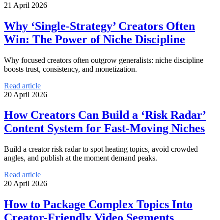
21 April 2026
Why ‘Single-Strategy’ Creators Often
Win: The Power of Niche Discipline
Why focused creators often outgrow generalists: niche discipline
boosts trust, consistency, and monetization.
Read article
20 April 2026
How Creators Can Build a ‘Risk Radar’
Content System for Fast-Moving Niches
Build a creator risk radar to spot heating topics, avoid crowded
angles, and publish at the moment demand peaks.
Read article
20 April 2026
How to Package Complex Topics Into
Creator-Friendly Video Segments