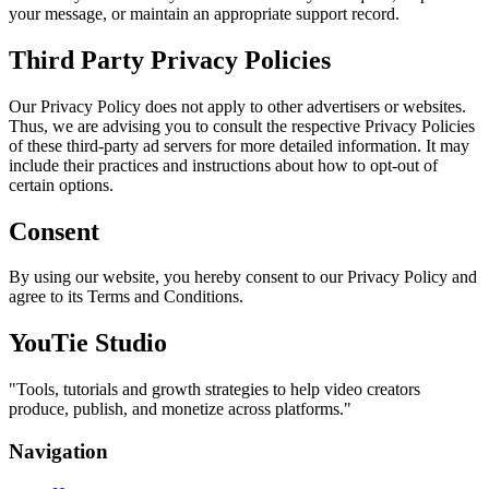
your message, or maintain an appropriate support record.
Third Party Privacy Policies
Our Privacy Policy does not apply to other advertisers or websites.
Thus, we are advising you to consult the respective Privacy Policies
of these third-party ad servers for more detailed information. It may
include their practices and instructions about how to opt-out of
certain options.
Consent
By using our website, you hereby consent to our Privacy Policy and
agree to its Terms and Conditions.
YouTie Studio
"
Tools, tutorials and growth strategies to help video creators
produce, publish, and monetize across platforms.
"
Navigation