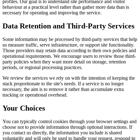
profiles. Our goal is to understand site performance and visitor
behaviour at a practical level rather than gather more data than is
necessary for operating and improving the service.
Data Retention and Third-Party Services
Some information may be processed by third-party services that help
us measure traffic, serve infrastructure, or support site functionality.
Those providers may retain data according to their own policies and
operational requirements. We encourage users to review those third-
party policies when they want more detail on storage, retention
periods, or regional processing practices.
We review the services we rely on with the intention of keeping the
stack proportionate to the site's needs. If a service is no longer
necessary, the aim is to remove it rather than accumulate extra
tracking or operational overhead.
Your Choices
You can typically control cookies through your browser settings and
choose not to provide information through optional interactions. If
you contact us directly, the information you include is shared
voluntarily and will only be used to handle your request, respond to