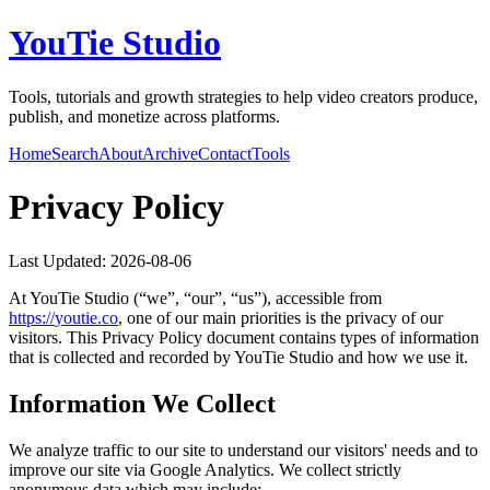
YouTie Studio
Tools, tutorials and growth strategies to help video creators produce,
publish, and monetize across platforms.
Home
Search
About
Archive
Contact
Tools
Privacy Policy
Last Updated:
2026-08-06
At
YouTie Studio
(“we”, “our”, “us”), accessible from
https://
youtie.co
, one of our main priorities is the privacy of our
visitors. This Privacy Policy document contains types of information
that is collected and recorded by
YouTie Studio
and how we use it.
Information We Collect
We analyze traffic to our site to understand our visitors' needs and to
improve our site via Google Analytics. We collect strictly
anonymous data which may include: