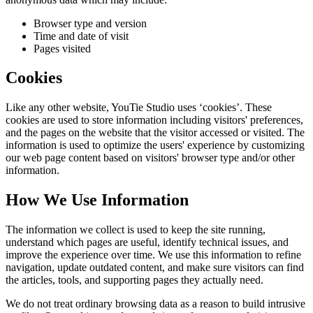
Browser type and version
Time and date of visit
Pages visited
Cookies
Like any other website,
YouTie Studio
uses ‘cookies’. These
cookies are used to store information including visitors' preferences,
and the pages on the website that the visitor accessed or visited. The
information is used to optimize the users' experience by customizing
our web page content based on visitors' browser type and/or other
information.
How We Use Information
The information we collect is used to keep the site running,
understand which pages are useful, identify technical issues, and
improve the experience over time. We use this information to refine
navigation, update outdated content, and make sure visitors can find
the articles, tools, and supporting pages they actually need.
We do not treat ordinary browsing data as a reason to build intrusive