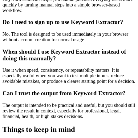
quickly by turning manual steps into a simple browser-based
workflow.
Do I need to sign up to use Keyword Extractor?
No. The tool is designed to be used immediately in your browser
without account creation for normal usage.
When should I use Keyword Extractor instead of
doing this manually?
Use it when speed, consistency, or repeatability matters. It is
especially useful when you want to test multiple inputs, reduce
avoidable mistakes, or produce a clearer starting point for a decision.
Can I trust the output from Keyword Extractor?
The output is intended to be practical and useful, but you should still
review the result in context, especially for professional, legal,
financial, health, or high-stakes decisions.
Things to keep in mind