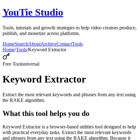
YouTie Studio
Tools, tutorials and growth strategies to help video creators produce,
publish, and monetize across platforms.
Home
Search
About
Archive
Contact
Tools
Home
/
Tools
/
Keyword Extractor
Free Tool
universal
Keyword Extractor
Extract the most relevant keywords and phrases from any text using
the RAKE algorithm.
What this tool helps you do
Keyword Extractor is a browser-based utilities tool designed to help
with practical everyday tasks. Extract the most relevant keywords
and phrases from any text using the RAKE algorithm. Because it