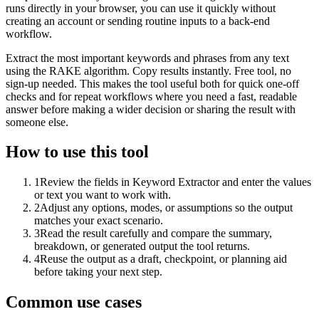
runs directly in your browser, you can use it quickly without
creating an account or sending routine inputs to a back-end
workflow.
Extract the most important keywords and phrases from any text
using the RAKE algorithm. Copy results instantly. Free tool, no
sign-up needed. This makes the tool useful both for quick one-off
checks and for repeat workflows where you need a fast, readable
answer before making a wider decision or sharing the result with
someone else.
How to use this tool
1
Review the fields in Keyword Extractor and enter the values
or text you want to work with.
2
Adjust any options, modes, or assumptions so the output
matches your exact scenario.
3
Read the result carefully and compare the summary,
breakdown, or generated output the tool returns.
4
Reuse the output as a draft, checkpoint, or planning aid
before taking your next step.
Common use cases