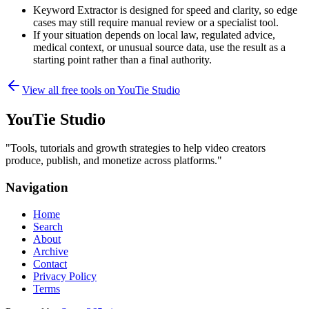
Keyword Extractor is designed for speed and clarity, so edge
cases may still require manual review or a specialist tool.
If your situation depends on local law, regulated advice,
medical context, or unusual source data, use the result as a
starting point rather than a final authority.
View all free tools on
YouTie Studio
YouTie Studio
"
Tools, tutorials and growth strategies to help video creators
produce, publish, and monetize across platforms.
"
Navigation
Home
Search
About
Archive
Contact
Privacy Policy
Terms