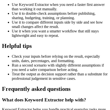
Use Keyword Extractor when you need a faster first answer
than working it out manually.
Use it to double-check assumptions before publishing,
sharing, budgeting, training, or planning.
Use it to compare different inputs side by side and see how
small changes affect the result.
Use it when you want a smarter workflow that still stays
lightweight and easy to repeat.
Helpful tips
Check your inputs before relying on the result, especially
units, dates, percentages, and formatting.
Run a second scenario with slightly different assumptions if
you need a safer comparison before acting.
Treat the output as decision support rather than a substitute for
professional judgement in sensitive cases.
Frequently asked questions
What does Keyword Extractor help with?
Keyword Extractor helps you handle practical everyday tasks more