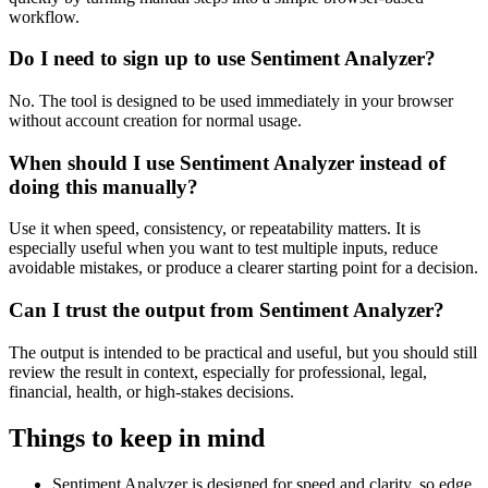
workflow.
Do I need to sign up to use Sentiment Analyzer?
No. The tool is designed to be used immediately in your browser
without account creation for normal usage.
When should I use Sentiment Analyzer instead of
doing this manually?
Use it when speed, consistency, or repeatability matters. It is
especially useful when you want to test multiple inputs, reduce
avoidable mistakes, or produce a clearer starting point for a decision.
Can I trust the output from Sentiment Analyzer?
The output is intended to be practical and useful, but you should still
review the result in context, especially for professional, legal,
financial, health, or high-stakes decisions.
Things to keep in mind
Sentiment Analyzer is designed for speed and clarity, so edge