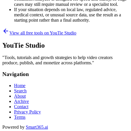
cases may still require manual review or a specialist tool.
If your situation depends on local law, regulated advice,
medical context, or unusual source data, use the result as a
starting point rather than a final authority.
View all free tools on
YouTie Studio
YouTie Studio
"
Tools, tutorials and growth strategies to help video creators
produce, publish, and monetize across platforms.
"
Navigation
Home
Search
About
Archive
Contact
Privacy Policy
Terms
Powered by
Smart365.ai