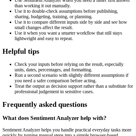
Use Sentiment Analyzer when you need a faster first answer
than working it out manually.
Use it to double-check assumptions before publishing,
sharing, budgeting, training, or planning.
Use it to compare different inputs side by side and see how
small changes affect the result.
Use it when you want a smarter workflow that still stays
lightweight and easy to repeat.
Helpful tips
Check your inputs before relying on the result, especially
units, dates, percentages, and formatting.
Run a second scenario with slightly different assumptions if
you need a safer comparison before acting.
Treat the output as decision support rather than a substitute for
professional judgement in sensitive cases.
Frequently asked questions
What does Sentiment Analyzer help with?
Sentiment Analyzer helps you handle practical everyday tasks more
quickly by turning manual steps into a simple browser-based