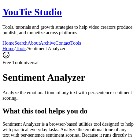
YouTie Studio
Tools, tutorials and growth strategies to help video creators produce,
publish, and monetize across platforms.
Home
Search
About
Archive
Contact
Tools
Home
/
Tools
/
Sentiment Analyzer
Free Tool
universal
Sentiment Analyzer
Analyze the emotional tone of any text with per-sentence sentiment
scoring.
What this tool helps you do
Sentiment Analyzer is a browser-based utilities tool designed to help
with practical everyday tasks. Analyze the emotional tone of any
text with per-sentence sentiment scoring. Because it runs directly in