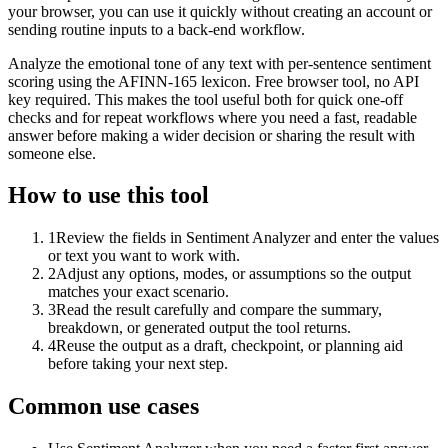
your browser, you can use it quickly without creating an account or
sending routine inputs to a back-end workflow.
Analyze the emotional tone of any text with per-sentence sentiment
scoring using the AFINN-165 lexicon. Free browser tool, no API
key required. This makes the tool useful both for quick one-off
checks and for repeat workflows where you need a fast, readable
answer before making a wider decision or sharing the result with
someone else.
How to use this tool
1
Review the fields in Sentiment Analyzer and enter the values
or text you want to work with.
2
Adjust any options, modes, or assumptions so the output
matches your exact scenario.
3
Read the result carefully and compare the summary,
breakdown, or generated output the tool returns.
4
Reuse the output as a draft, checkpoint, or planning aid
before taking your next step.
Common use cases